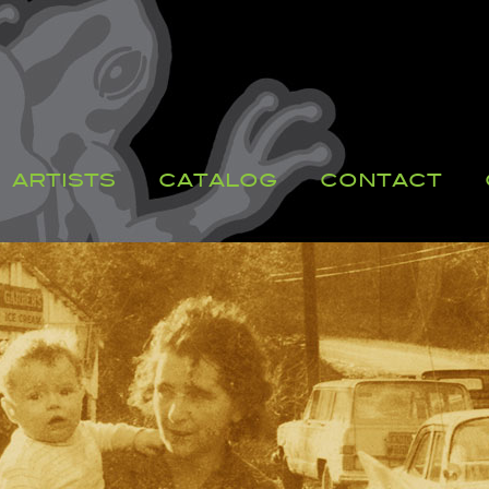
ARTISTS
CATALOG
CONTACT