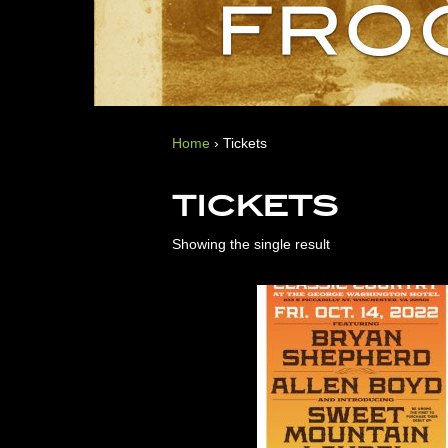
Home
›
Tickets
TICKETS
Showing the single result