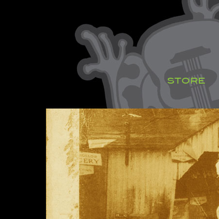
STORE