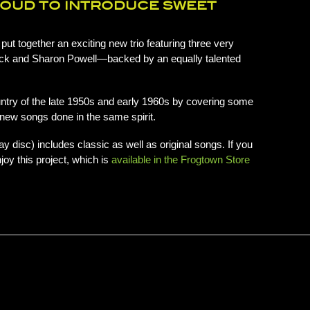
ROUD TO INTRODUCE SWEET
ut together an exciting new trio featuring three very
ck and Sharon Powell—backed by an equally talented
country of the late 1950s and early 1960s by covering some
g new songs done in the same spirit.
ay disc) includes classic as well as original songs. If you
joy this project, which is
available in the Frogtown Store