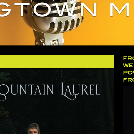
FR
WE
PO
FR