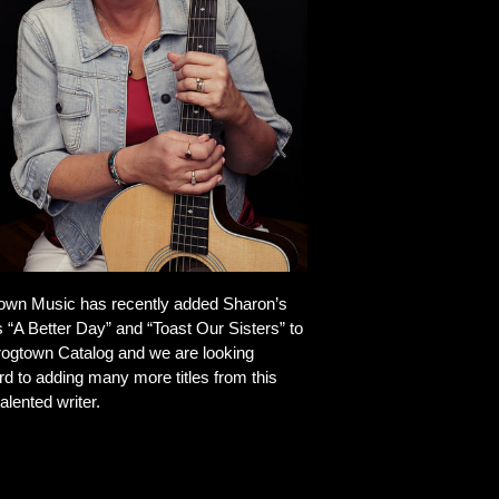
own Music has recently added Sharon’s
 “A Better Day” and “Toast Our Sisters” to
rogtown Catalog and we are looking
rd to adding many more titles from this
alented writer.