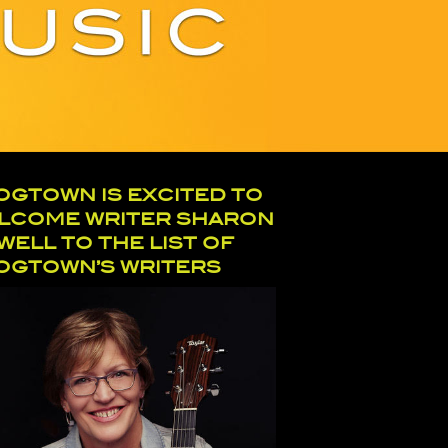
OGTOWN IS EXCITED TO
LCOME WRITER SHARON
WELL TO THE LIST OF
OGTOWN’S WRITERS