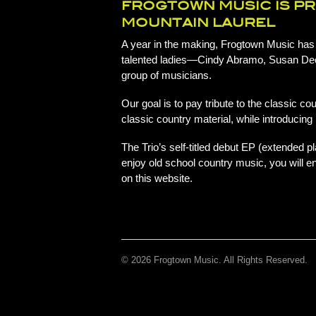
FROGTOWN MUSIC IS P
MOUNTAIN LAUREL
A year in the making, Frogtown Music has p
talented ladies—Cindy Abramo, Susan De
group of musicians.
Our goal is to pay tribute to the classic 
classic country material, while introducin
The Trio’s self-titled debut EP (extended pl
enjoy old school country music, you will en
on this website.
© 2026 Frogtown Music. All Rights Reserved.