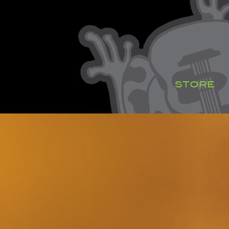
STORE