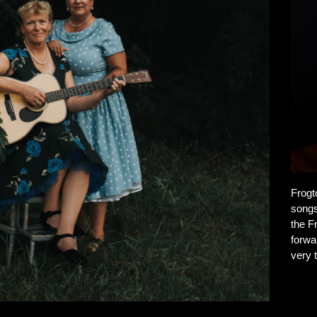
Frogt
songs
the F
forwa
very t