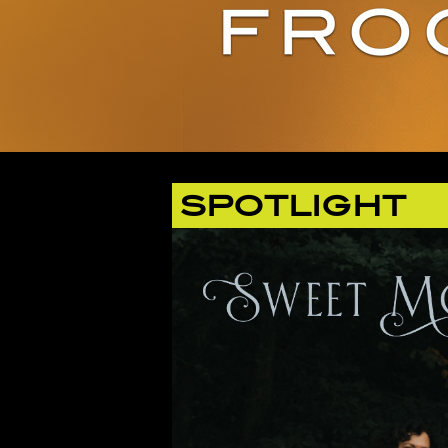
SPOTLIGHT