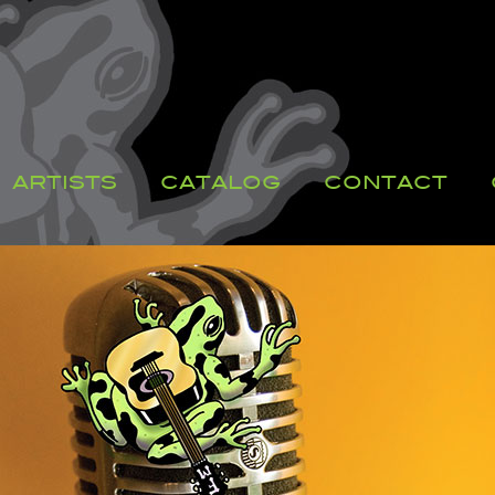
ARTISTS
CATALOG
CONTACT