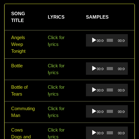
SONG
LYRICS
SAMPLES
TITLE
Audio
Angels
Click for
00:00
00:00
Player
Weep
lyrics
Tonight
Audio
Bottle
Click for
00:00
00:00
Player
lyrics
Audio
Bottle of
Click for
00:00
00:00
Player
Tears
lyrics
Audio
Commuting
Click for
00:00
00:00
Player
Man
lyrics
Audio
Cows
Click for
00:00
00:00
Player
Dogs and
lyrics