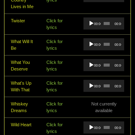
Lives in Me
Audio
Twister
Click for
00:00
00:00
Player
lyrics
Audio
What Will It
Click for
00:00
00:00
Player
Be
lyrics
Audio
What You
Click for
00:00
00:00
Player
Deserve
lyrics
Audio
What's Up
Click for
00:00
00:00
Player
With That
lyrics
Whiskey
Click for
Not currently
Dreams
lyrics
available
Audio
Wild Heart
Click for
00:00
00:00
Player
lyrics