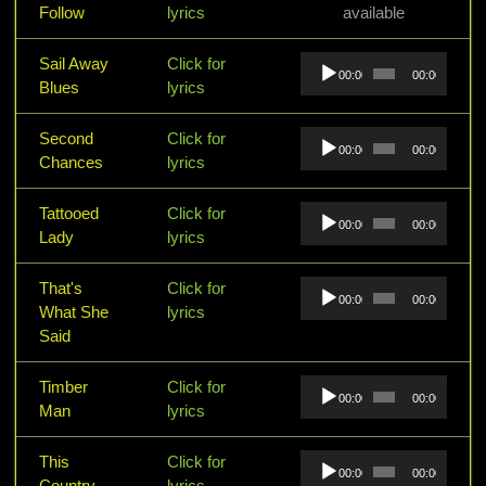
Follow
lyrics
available
Audio
Sail Away
Click for
00:00
00:00
Player
Blues
lyrics
Audio
Second
Click for
00:00
00:00
Player
Chances
lyrics
Audio
Tattooed
Click for
00:00
00:00
Player
Lady
lyrics
Audio
That's
Click for
00:00
00:00
Player
What She
lyrics
Said
Audio
Timber
Click for
00:00
00:00
Player
Man
lyrics
Audio
This
Click for
00:00
00:00
Player
Country
lyrics