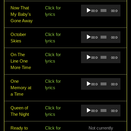
Audio
Now That
Click for
00:00
00:00
Player
My Baby's
lyrics
Gone Away
Audio
October
Click for
00:00
00:00
Player
Skies
lyrics
Audio
On The
Click for
00:00
00:00
Player
Line One
lyrics
More Time
Audio
One
Click for
00:00
00:00
Player
Memory at
lyrics
a Time
Audio
Queen of
Click for
00:00
00:00
Player
The Night
lyrics
Ready to
Click for
Not currently