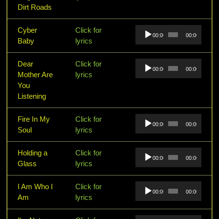
Dirt Roads
Audio
Cyber
Click for
00:00
00:00
Player
Baby
lyrics
Audio
Dear
Click for
00:00
00:00
Player
Mother Are
lyrics
You
Listening
Audio
Fire In My
Click for
00:00
00:00
Player
Soul
lyrics
Audio
Holding a
Click for
00:00
00:00
Player
Glass
lyrics
Audio
I Am Who I
Click for
00:00
00:00
Player
Am
lyrics