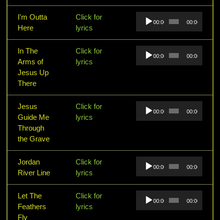
Audio
I'm Outta
Click for
00:00
00:00
Player
Here
lyrics
Audio
In The
Click for
00:00
00:00
Player
Arms of
lyrics
Jesus Up
There
Audio
Jesus
Click for
00:00
00:00
Player
Guide Me
lyrics
Through
the Grave
Audio
Jordan
Click for
00:00
00:00
Player
River Line
lyrics
Audio
Let The
Click for
00:00
00:00
Player
Feathers
lyrics
Fly