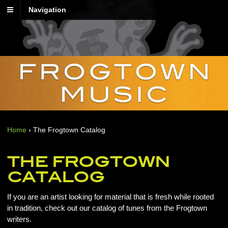
Navigation
Home
›
The Frogtown Catalog
THE FROGTOWN
CATALOG
If you are an artist looking for material that is fresh while rooted
in tradition, check out our catalog of tunes from the Frogtown
writers.