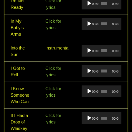
Audio
I'm Not
Click for
00:00
00:00
Player
Ready
lyrics
Audio
In My
Click for
00:00
00:00
Player
Baby's
lyrics
Arms
Audio
Into the
Instrumental
00:00
00:00
Player
Sun
Audio
I Got to
Click for
00:00
00:00
Player
Roll
lyrics
Audio
I Know
Click for
00:00
00:00
Player
Someone
lyrics
Who Can
Audio
If I Had a
Click for
00:00
00:00
Player
Drop of
lyrics
Whiskey