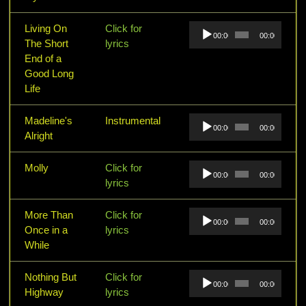
Audio
Living On
Click for
00:00
00:00
Player
The Short
lyrics
End of a
Good Long
Life
Audio
Madeline's
Instrumental
00:00
00:00
Player
Alright
Audio
Molly
Click for
00:00
00:00
Player
lyrics
Audio
More Than
Click for
00:00
00:00
Player
Once in a
lyrics
While
Audio
Nothing But
Click for
00:00
00:00
Player
Highway
lyrics