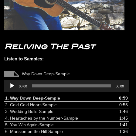
Reliving The Past
Listen to Samples:
Way Down Deep-Sample
Audio
00:00
00:00
Player
1.
Way Down Deep-Sample
0:59
2.
Cold Cold Heart-Sample
0:55
3.
Wedding Bells-Sample
1:46
4.
Heartaches by the Number-Sample
1:45
5.
You Win Again-Sample
1:41
6.
Mansion on the Hill-Sample
1:36