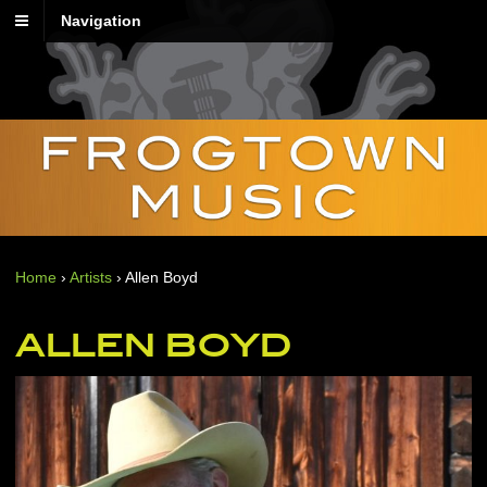
Navigation
Home
›
Artists
›
Allen Boyd
ALLEN BOYD