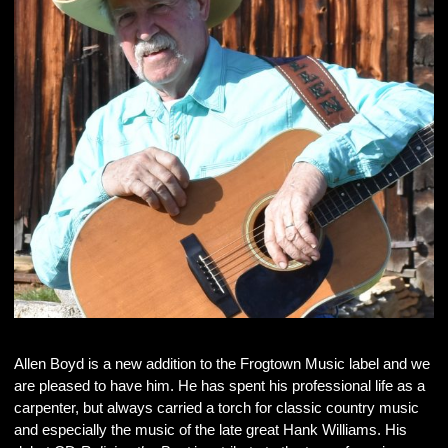
Allen Boyd is a new addition to the Frogtown Music label and we
are pleased to have him. He has spent his professional life as a
carpenter, but always carried a torch for classic country music
and especially the music of the late great Hank Williams. His