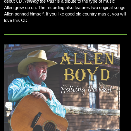
debut CD
Reliving the Past
is a tribute to the type of music
Allen grew up on. The recording also features two original songs
Allen penned himself. If you like good old country music, you will
love this CD.