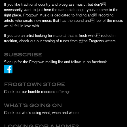
If you like traditional country and bluegrass music, but don’t
necessarily want to just hear the same old songs, you’ve come to the
right place. Frogtown Music is dedicated to finding and recording
artists who create new music that has the sound and feel of the music
we all fell in love with.
If you are an artist looking for material that is fresh while rooted in
tradition, check out our catalog of tunes from the Frogtown writers.
SUBSCRIBE
Sign up for the Frogtown mailing list and follow us on facebook.
FROGTOWN STORE
Check out our humble recorded offerings.
WHAT’S GOING ON
Check out who’s doing what, when and where.
LOOKING FOR A HOME?