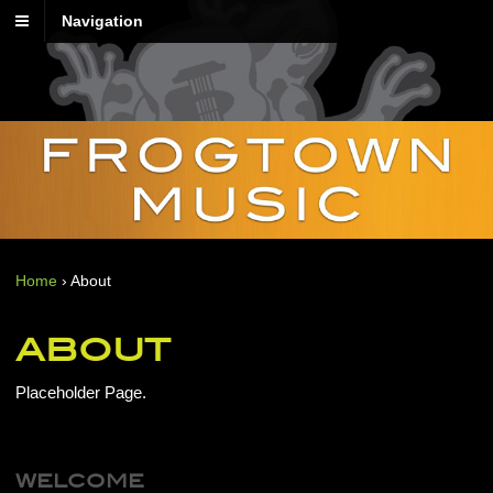
Navigation
Home
›
About
ABOUT
Placeholder Page.
WELCOME